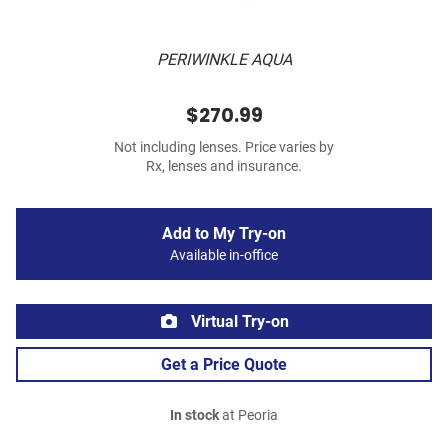
PERIWINKLE AQUA
$270.99
Not including lenses. Price varies by
Rx, lenses and insurance.
Add to My Try-on
Available in-office
Virtual Try-on
Get a Price Quote
In stock
at Peoria