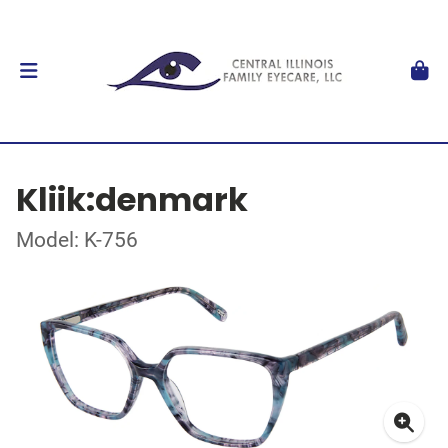
Kliik:denmark
Model: K-756