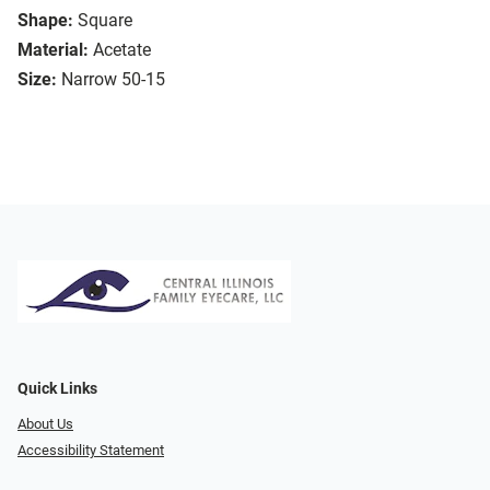
Shape:
Square
Material:
Acetate
Size:
Narrow 50-15
Quick Links
About Us
Accessibility Statement