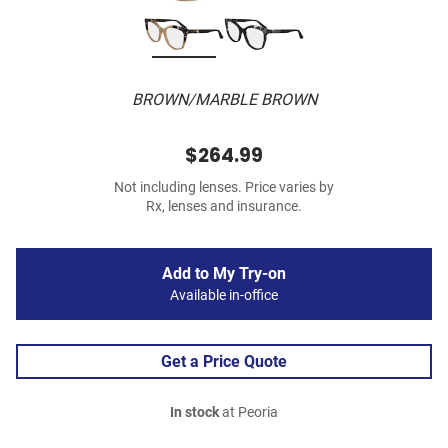
BROWN/MARBLE BROWN
$264.99
Not including lenses. Price varies by
Rx, lenses and insurance.
Add to My Try-on
Available in-office
Get a Price Quote
In stock
at Peoria