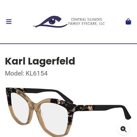
Karl Lagerfeld
Model: KL6154