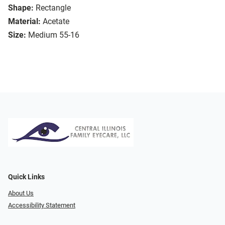
Shape:
Rectangle
Material:
Acetate
Size:
Medium 55-16
Quick Links
About Us
Accessibility Statement