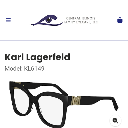
Karl Lagerfeld
Model: KL6149