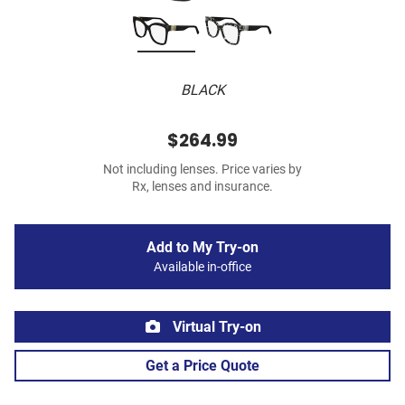
BLACK
$264.99
Not including lenses. Price varies by
Rx, lenses and insurance.
Add to My Try-on
Available in-office
Virtual Try-on
Get a Price Quote