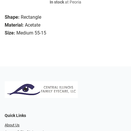
In stock
at Peoria
Shape:
Rectangle
Material:
Acetate
Size:
Medium 55-15
Quick Links
About Us