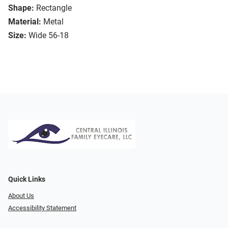
Shape:
Rectangle
Material:
Metal
Size:
Wide 56-18
Quick Links
About Us
Accessibility Statement