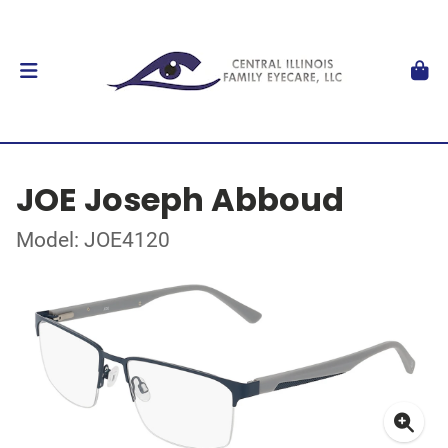
JOE Joseph Abboud
Model: JOE4120