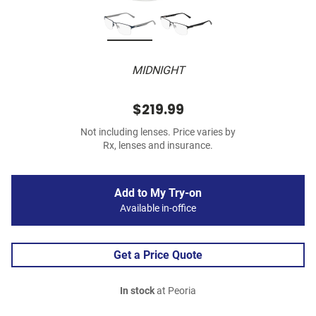
MIDNIGHT
$219.99
Not including lenses. Price varies by
Rx, lenses and insurance.
Add to My Try-on
Available in-office
Get a Price Quote
In stock
at Peoria