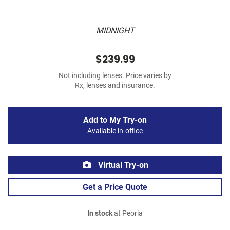
MIDNIGHT
$239.99
Not including lenses. Price varies by
Rx, lenses and insurance.
Add to My Try-on
Available in-office
Virtual Try-on
Get a Price Quote
In stock
at Peoria