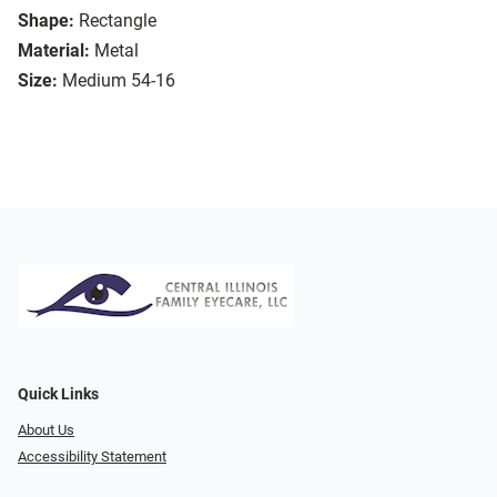
Shape:
Rectangle
Material:
Metal
Size:
Medium 54-16
Quick Links
About Us
Accessibility Statement