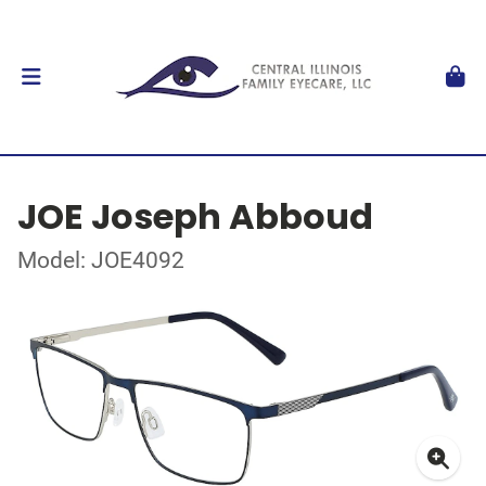
JOE Joseph Abboud
Model: JOE4092