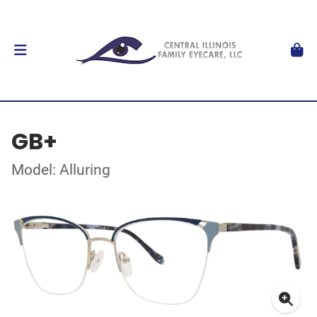
GB+
Model: Alluring