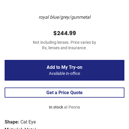
royal blue/grey/gunmetal
$244.99
Not including lenses. Price varies by
Rx, lenses and insurance.
Add to My Try-on
Available in-office
Get a Price Quote
In stock
at Peoria
Shape:
Cat Eye