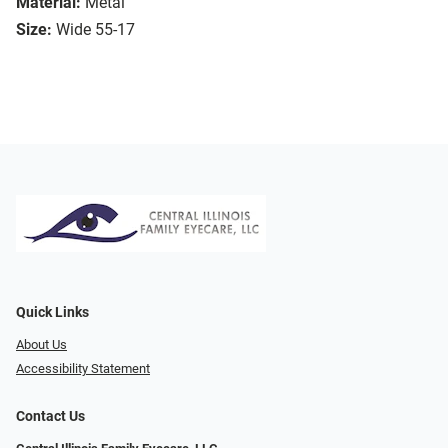
Material:
Metal
Size:
Wide 55-17
Quick Links
About Us
Accessibility Statement
Contact Us