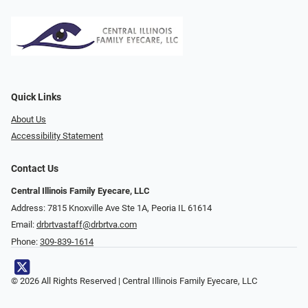
Quick Links
About Us
Accessibility Statement
Contact Us
Central Illinois Family Eyecare, LLC
Address: 7815 Knoxville Ave Ste 1A, Peoria IL 61614
Email:
drbrtvastaff@drbrtva.com
Phone:
309-839-1614
© 2026 All Rights Reserved | Central Illinois Family Eyecare, LLC