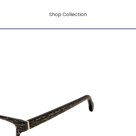
Shop Collection