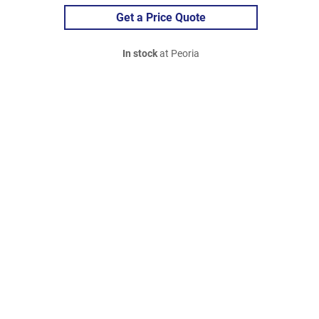
Get a Price Quote
In stock
at Peoria