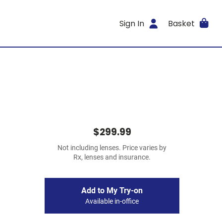
Sign In
Basket
$299.99
Not including lenses. Price varies by
Rx, lenses and insurance.
Add to My Try-on
Available in-office