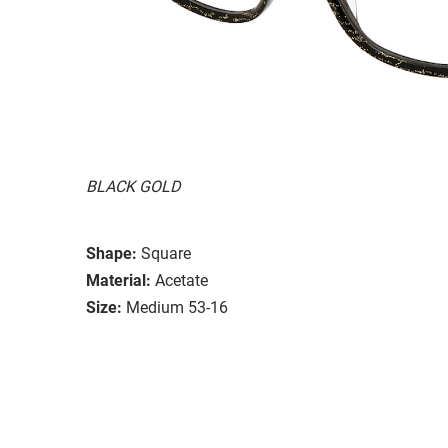
BLACK GOLD
Shape:
Square
Material:
Acetate
Size:
Medium 53-16