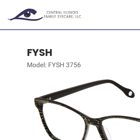
FYSH
Model: FYSH 3756