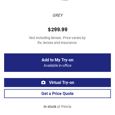
GREY
$299.99
Not including lenses. Price varies by
Rx, lenses and insurance.
Add to My Try-on
Available in-office
Virtual Try-on
Get a Price Quote
In stock
at Peoria