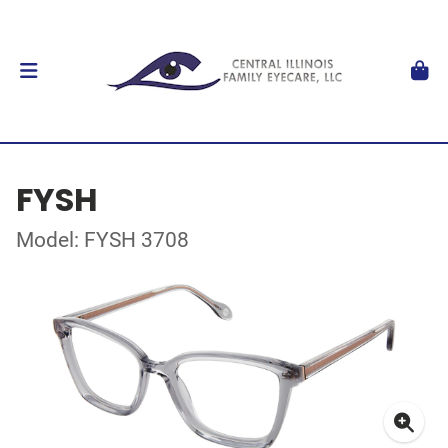
FYSH
Model: FYSH 3708