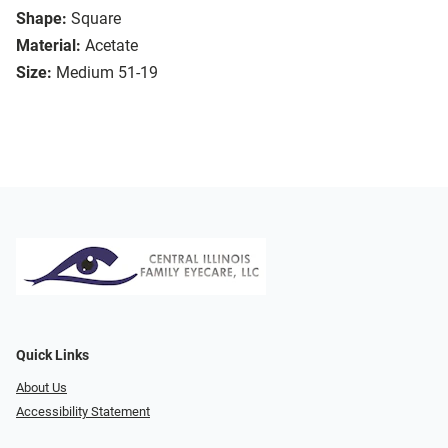
Shape:
Square
Material:
Acetate
Size:
Medium 51-19
Quick Links
About Us
Accessibility Statement