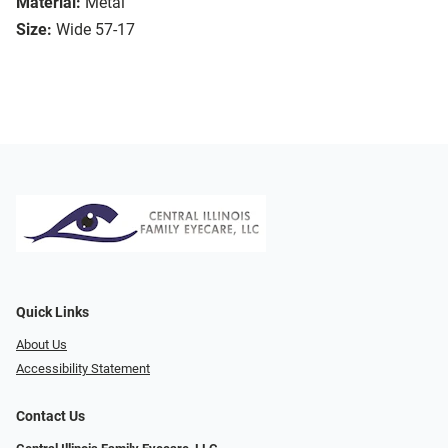
Material:
Metal
Size:
Wide 57-17
Quick Links
About Us
Accessibility Statement
Contact Us