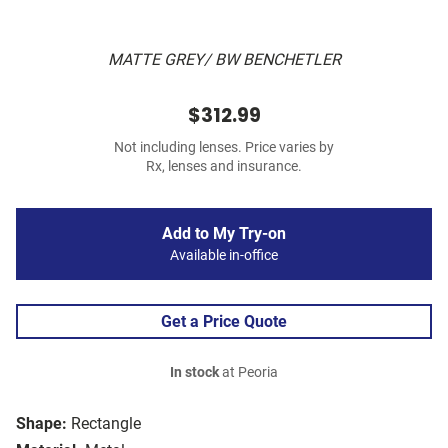
MATTE GREY/ BW BENCHETLER
$312.99
Not including lenses. Price varies by
Rx, lenses and insurance.
Add to My Try-on
Available in-office
Get a Price Quote
In stock
at Peoria
Shape:
Rectangle