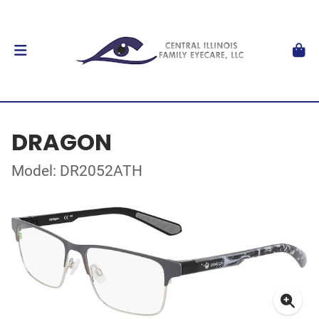
DRAGON
Model: DR2052ATH