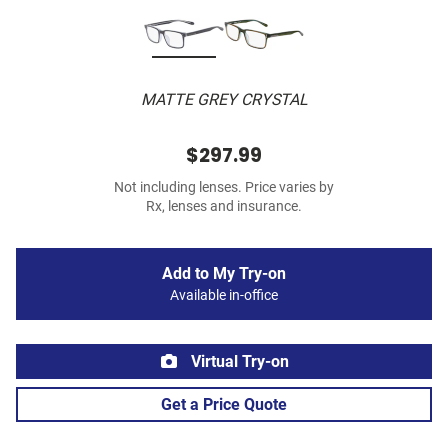
MATTE GREY CRYSTAL
$297.99
Not including lenses. Price varies by
Rx, lenses and insurance.
Add to My Try-on
Available in-office
Virtual Try-on
Get a Price Quote