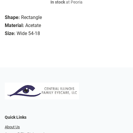
In stock
at Peoria
Shape:
Rectangle
Material:
Acetate
Size:
Wide 54-18
Quick Links
About Us