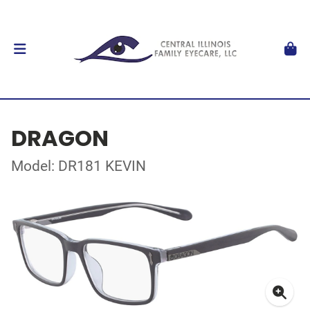
DRAGON
Model: DR181 KEVIN