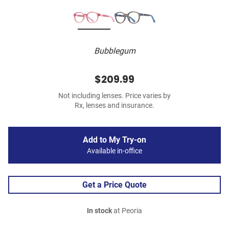
Bubblegum
$209.99
Not including lenses. Price varies by
Rx, lenses and insurance.
Add to My Try-on
Available in-office
Get a Price Quote
In stock
at Peoria