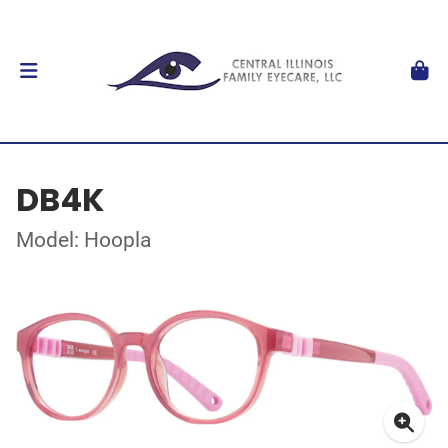
DB4K
Model: Hoopla