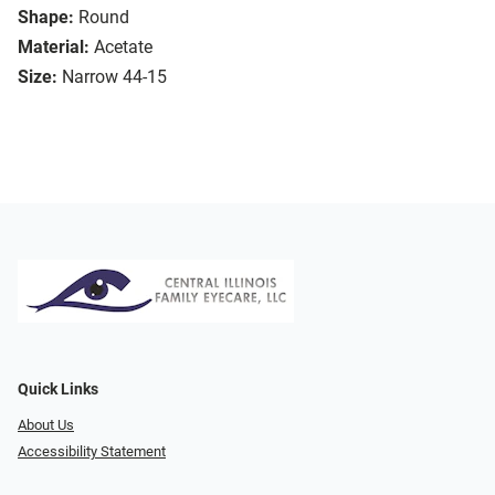
Shape:
Round
Material:
Acetate
Size:
Narrow 44-15
Quick Links
About Us
Accessibility Statement