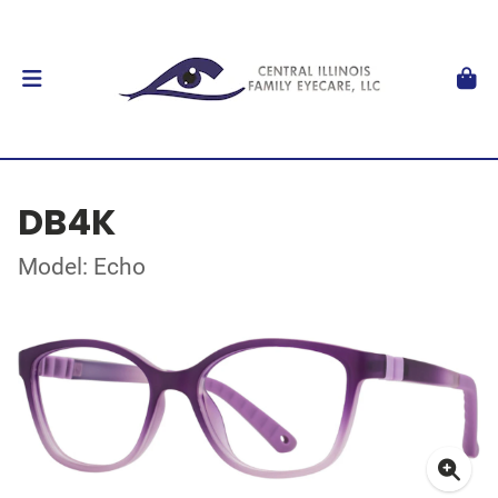
DB4K
Model: Echo