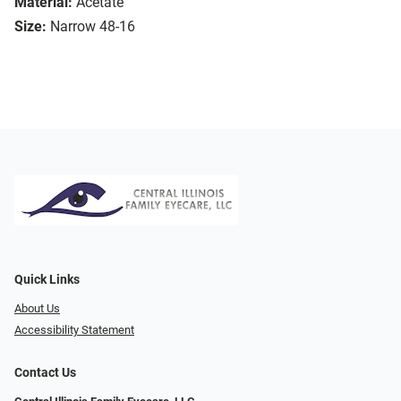
Material:
Acetate
Size:
Narrow 48-16
Quick Links
About Us
Accessibility Statement
Contact Us