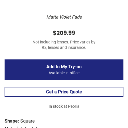
Matte Violet Fade
$209.99
Not including lenses. Price varies by
Rx, lenses and insurance.
Add to My Try-on
Available in-office
Get a Price Quote
In stock
at Peoria
Shape:
Square