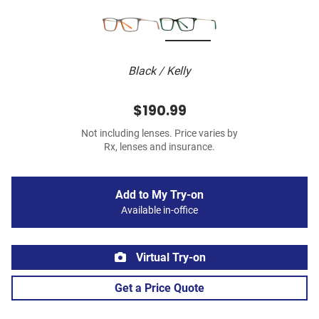
Black / Kelly
$190.99
Not including lenses. Price varies by
Rx, lenses and insurance.
Add to My Try-on
Available in-office
Virtual Try-on
Get a Price Quote