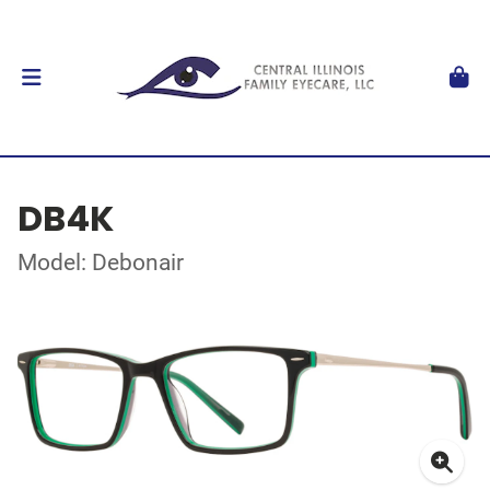
DB4K
Model: Debonair