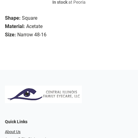
In stock
at Peoria
Shape:
Square
Material:
Acetate
Size:
Narrow 48-16
Quick Links
About Us