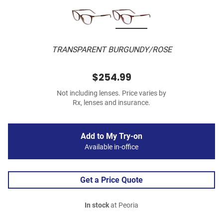
TRANSPARENT BURGUNDY/ROSE
$254.99
Not including lenses. Price varies by
Rx, lenses and insurance.
Add to My Try-on
Available in-office
Get a Price Quote
In stock
at Peoria