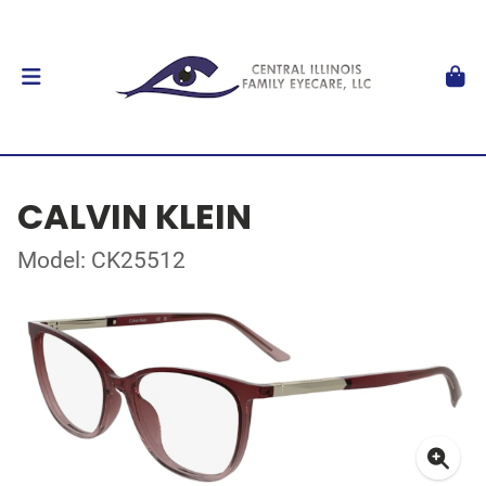
CALVIN KLEIN
Model: CK25512