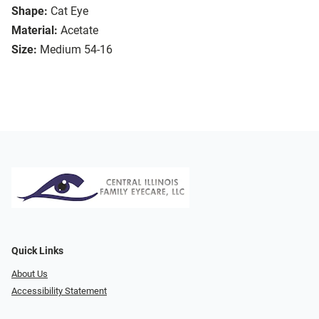
Shape:
Cat Eye
Material:
Acetate
Size:
Medium 54-16
Quick Links
About Us
Accessibility Statement