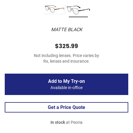
MATTE BLACK
$325.99
Not including lenses. Price varies by
Rx, lenses and insurance.
Add to My Try-on
Available in-office
Get a Price Quote
In stock
at Peoria