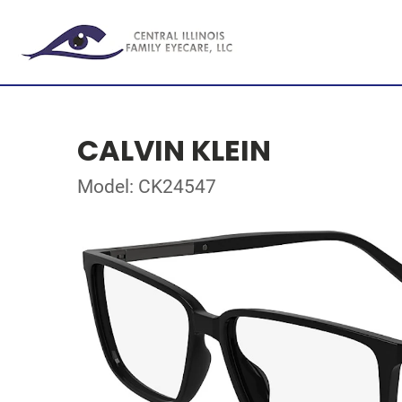
CALVIN KLEIN
Model: CK24547