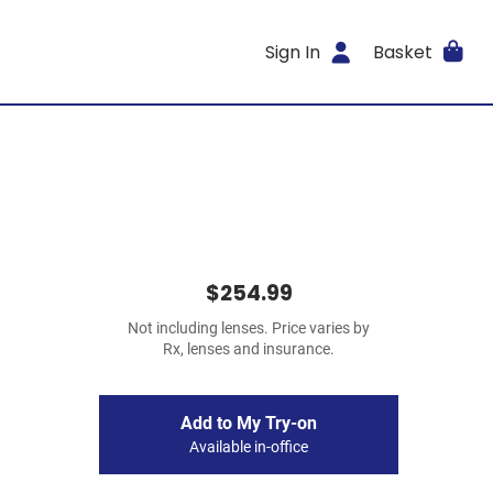
Sign In
Basket
$254.99
Not including lenses. Price varies by
Rx, lenses and insurance.
Add to My Try-on
Available in-office