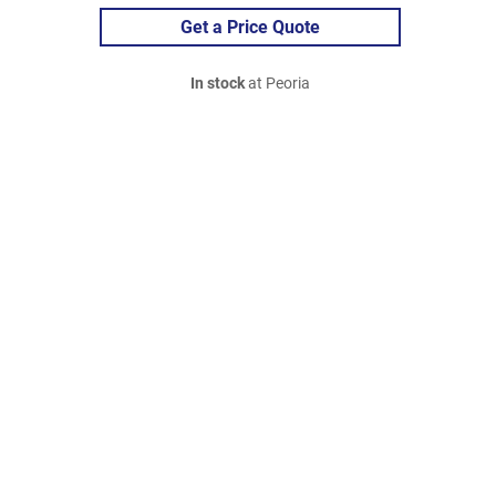
Get a Price Quote
In stock
at Peoria