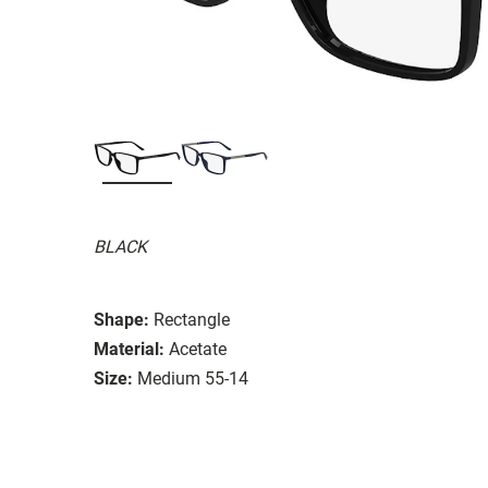
BLACK
Shape:
Rectangle
Material:
Acetate
Size:
Medium 55-14