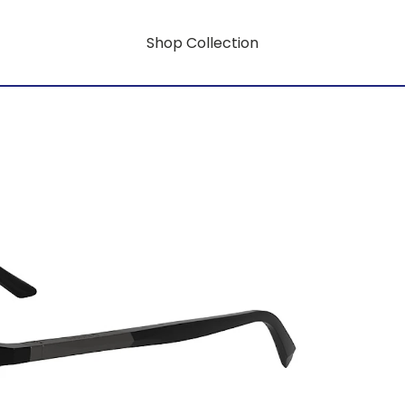
Shop Collection