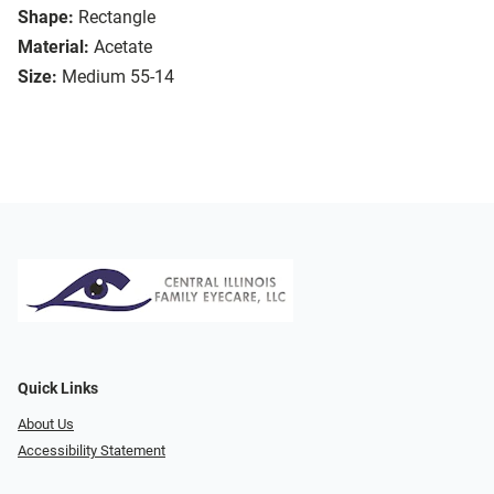
Shape:
Rectangle
Material:
Acetate
Size:
Medium 55-14
Quick Links
About Us
Accessibility Statement