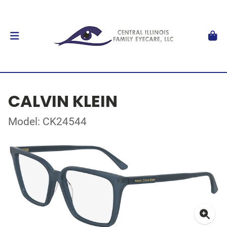
CALVIN KLEIN
Model: CK24544