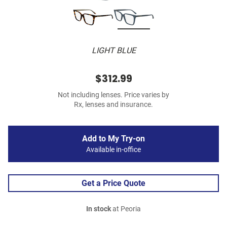
LIGHT BLUE
$312.99
Not including lenses. Price varies by
Rx, lenses and insurance.
Add to My Try-on
Available in-office
Get a Price Quote
In stock
at Peoria