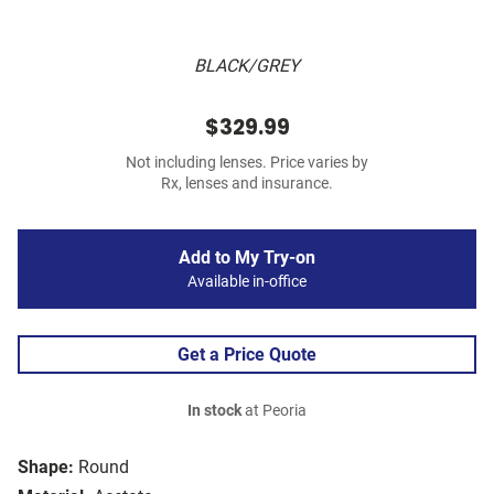
BLACK/GREY
$329.99
Not including lenses. Price varies by
Rx, lenses and insurance.
Add to My Try-on
Available in-office
Get a Price Quote
In stock
at Peoria
Shape:
Round