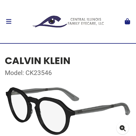
CALVIN KLEIN
Model: CK23546