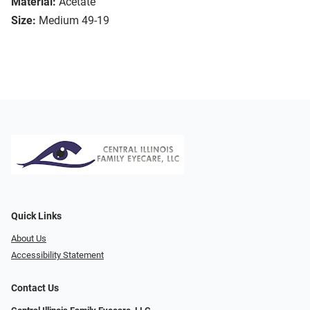
Material:
Acetate
Size:
Medium 49-19
Quick Links
About Us
Accessibility Statement
Contact Us