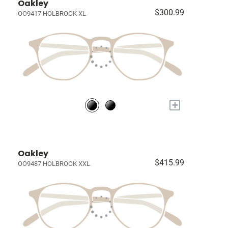
Oakley
$300.99
OO9417 HOLBROOK XL
+
Oakley
$415.99
OO9487 HOLBROOK XXL