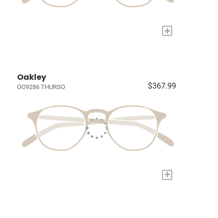
+
Oakley
$367.99
OO9286 THURSO
+