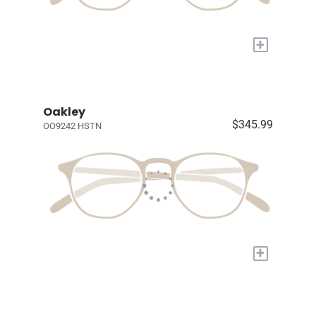
+
Oakley
$345.99
OO9242 HSTN
+