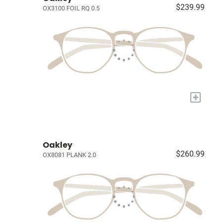
$239.99
OX3100 FOIL RQ 0.5
+
Oakley
$260.99
OX8081 PLANK 2.0