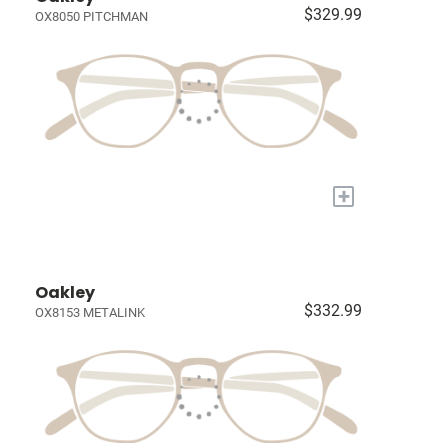
$329.99
OX8050 PITCHMAN
+
Oakley
$332.99
OX8153 METALINK