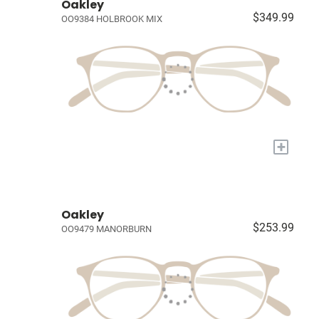
Oakley
$349.99
OO9384 HOLBROOK MIX
+
Oakley
$253.99
OO9479 MANORBURN