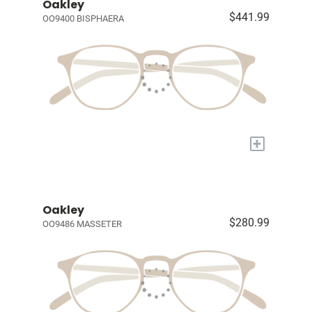
Oakley
$441.99
OO9400 BISPHAERA
+
Oakley
$280.99
OO9486 MASSETER