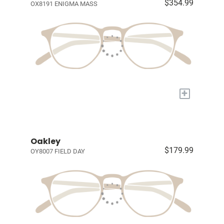
$354.99
OX8191 ENIGMA MASS
+
Oakley
$179.99
OY8007 FIELD DAY