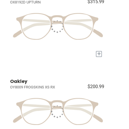
$315.99
OX8192D UPTURN
+
Oakley
$200.99
OY8009 FROGSKINS XS RX