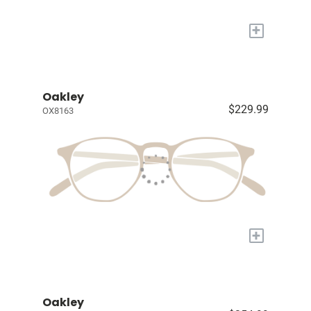
+
Oakley
$229.99
OX8163
+
Oakley