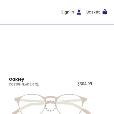
Sign In
Basket
Oakley
$304.99
OO9188 FLAK 2.0 XL