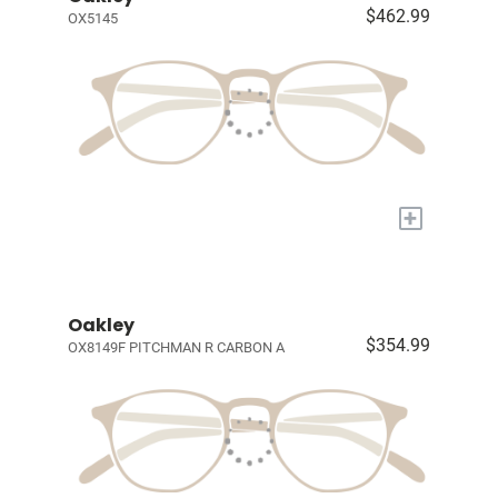
$462.99
OX5145
+
Oakley
$354.99
OX8149F PITCHMAN R CARBON A