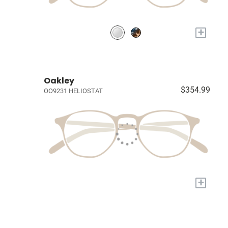
+
Oakley
$354.99
OO9231 HELIOSTAT
+