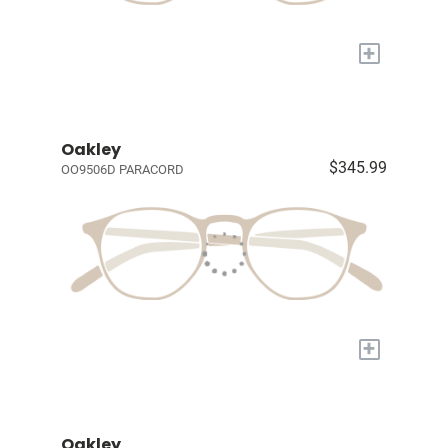
+
Oakley
$345.99
OO9506D PARACORD
+
Oakley