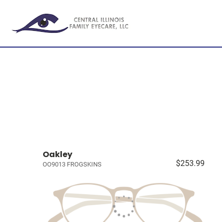
Oakley
$253.99
OO9013 FROGSKINS