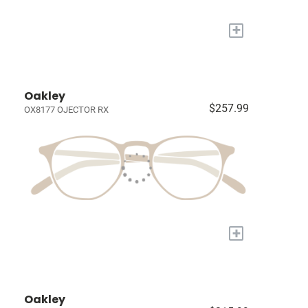
+
Oakley
$257.99
OX8177 OJECTOR RX
+
Oakley