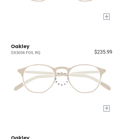
+
Oakley
$235.99
OX3036 FOIL RQ
+
Oakley