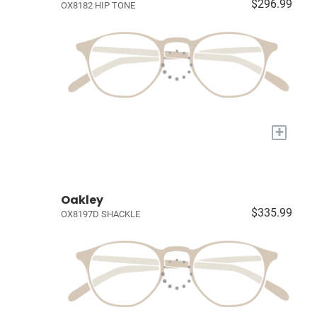
$296.99
OX8182 HIP TONE
+
Oakley
$335.99
OX8197D SHACKLE