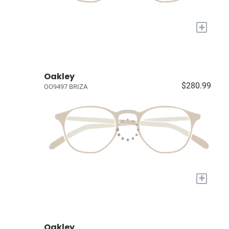
+
Oakley
$280.99
OO9497 BRIZA
+
Oakley