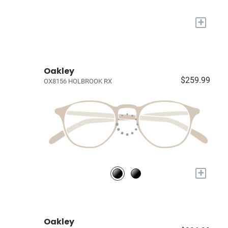
+
Oakley
$259.99
OX8156 HOLBROOK RX
+
Oakley