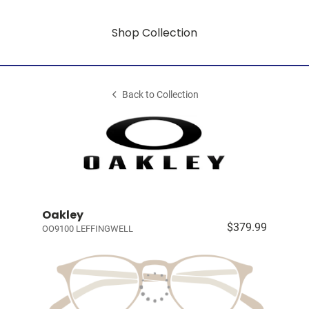
Shop Collection
Back to Collection
Oakley
$379.99
OO9100 LEFFINGWELL