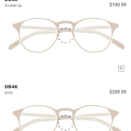
$190.99
Double Up
+
DB4K
$209.99
Echo