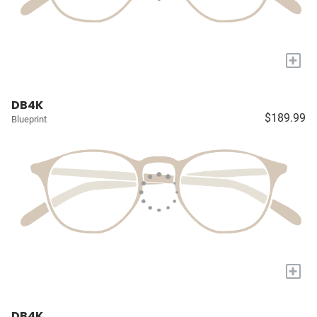
+
DB4K
$189.99
Blueprint
+
DB4K