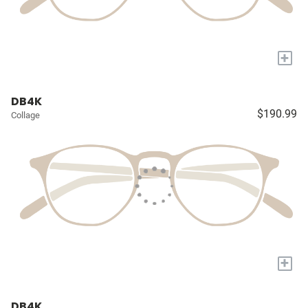
+
DB4K
$190.99
Collage
+
DB4K