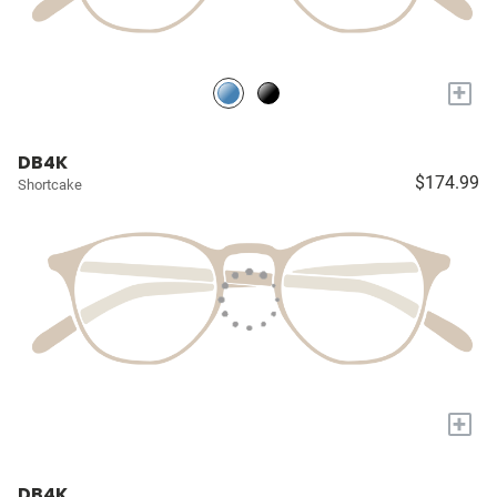
+
DB4K
$174.99
Shortcake
+
DB4K