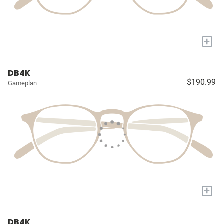
+
DB4K
$190.99
Gameplan
+
DB4K