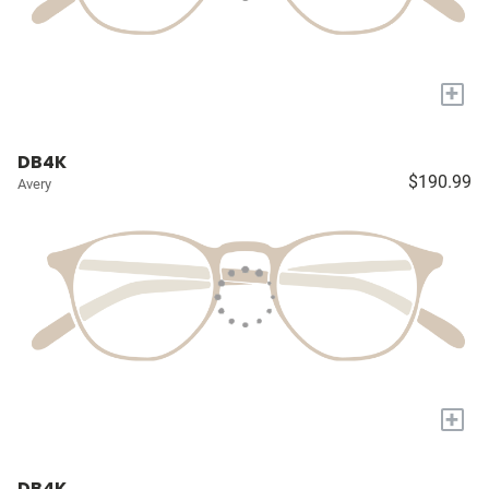
+
DB4K
$190.99
Avery
+
DB4K