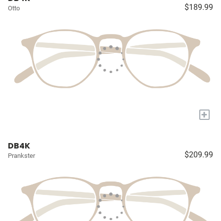
$189.99
Otto
+
DB4K
$209.99
Prankster