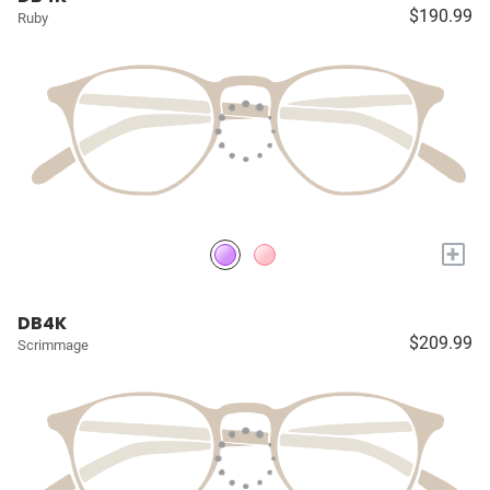
$190.99
Ruby
+
DB4K
$209.99
Scrimmage