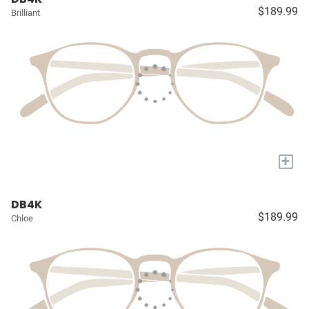
$189.99
Brilliant
+
DB4K
$189.99
Chloe