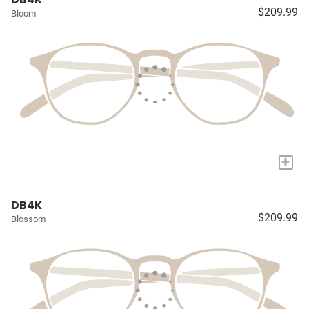
$209.99
Bloom
+
DB4K
$209.99
Blossom