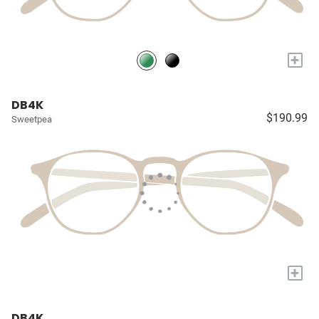
+
DB4K
$190.99
Sweetpea
+
DB4K