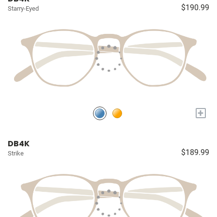
$190.99
Starry-Eyed
+
DB4K
$189.99
Strike