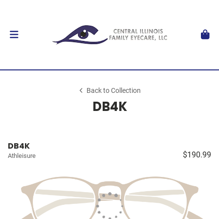
Back to Collection
DB4K
DB4K
$190.99
Athleisure