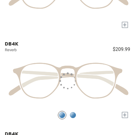
+
DB4K
$209.99
Reverb
+
DB4K