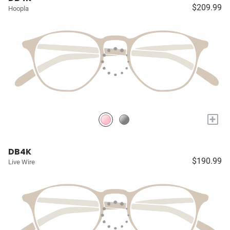
$209.99
Hoopla
+
DB4K
$190.99
Live Wire