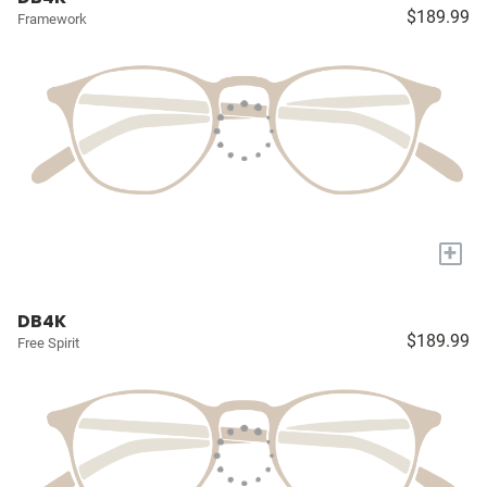
$189.99
Framework
+
DB4K
$189.99
Free Spirit