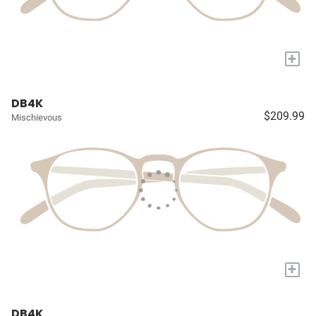
+
DB4K
$209.99
Mischievous
+
DB4K