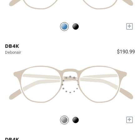
+
DB4K
$190.99
Debonair
+
DB4K