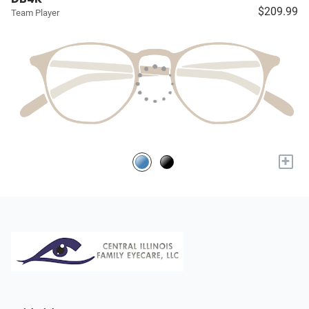
$209.99
Team Player
+