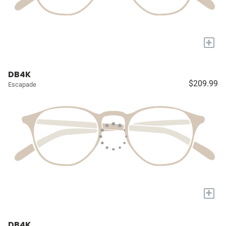
+
DB4K
$209.99
Escapade
+
DB4K