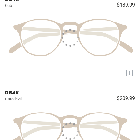
$189.99
Cub
+
DB4K
$209.99
Daredevil